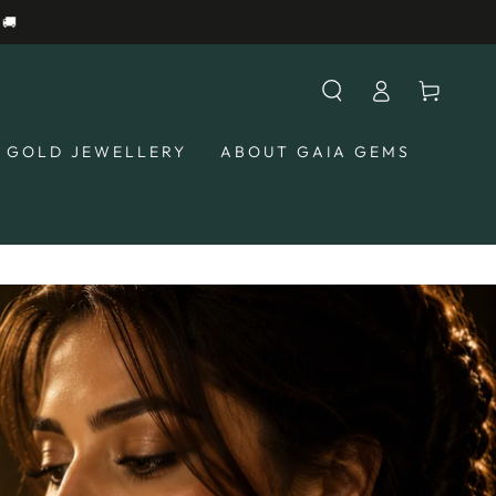
Log
Cart
in
GOLD JEWELLERY
ABOUT GAIA GEMS