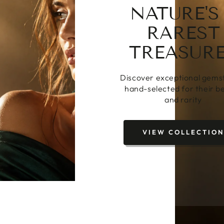
FROM STO
TO STOR
From exceptional gemston
bespoke heirloom jewell
CREATE BESPOKE
JEWELLERY