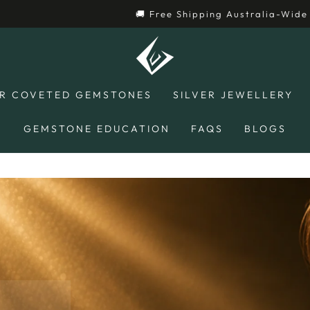
hipping Australia-Wide 🚚
R COVETED GEMSTONES
SILVER JEWELLERY
GEMSTONE EDUCATION
FAQS
BLOGS