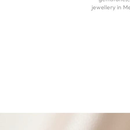
jewellery in M