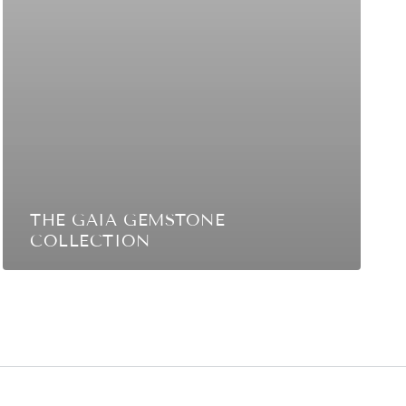
THE GAIA GEMSTONE
COLLECTION