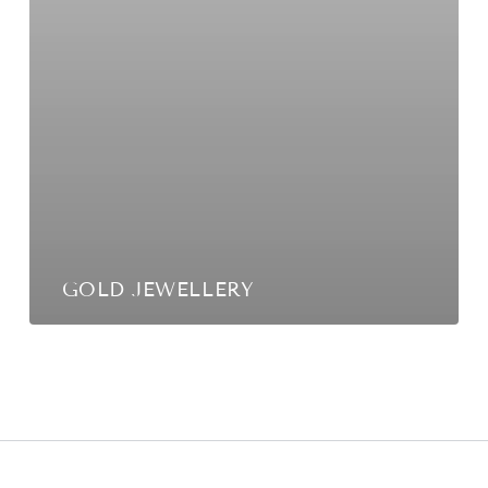
GOLD JEWELLERY