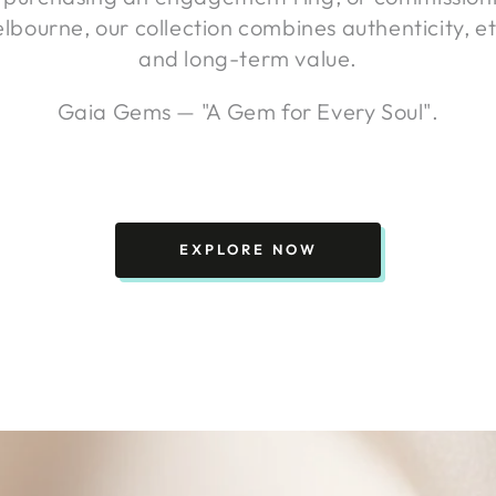
elbourne, our collection combines authenticity, et
and long-term value.
Gaia Gems — "A Gem for Every Soul".
EXPLORE NOW