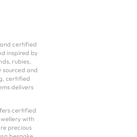
 and certified
d inspired by
ds, rubies,
ly sourced and
g, certified
ems delivers
ers certified
wellery with
are precious
ing bespoke