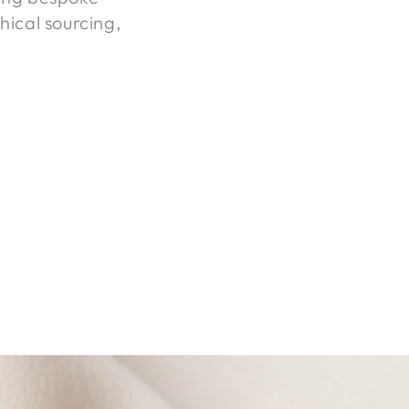
hical sourcing,