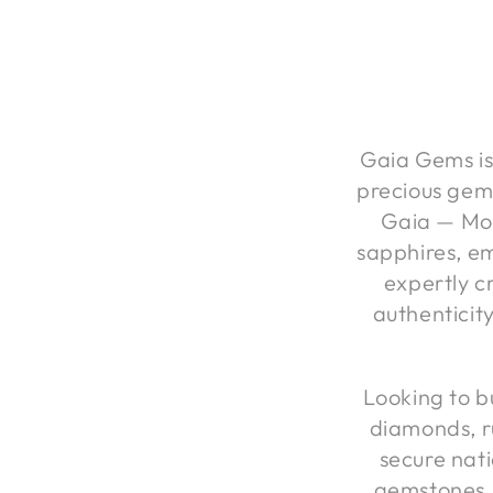
Gaia Gems is 
precious gem
Gaia — Mot
sapphires, em
expertly cr
authenticit
Looking to b
diamonds, r
secure nati
gemstones,