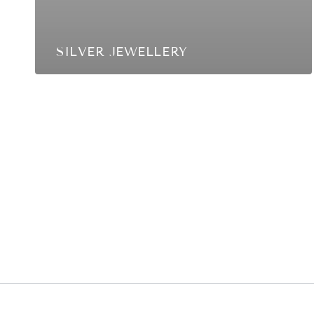
SILVER JEWELLERY