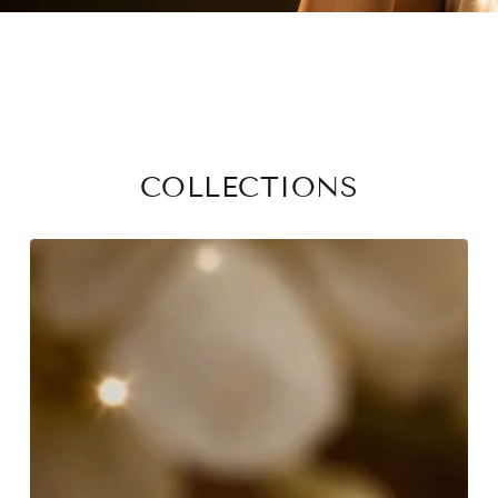
COLLECTIONS