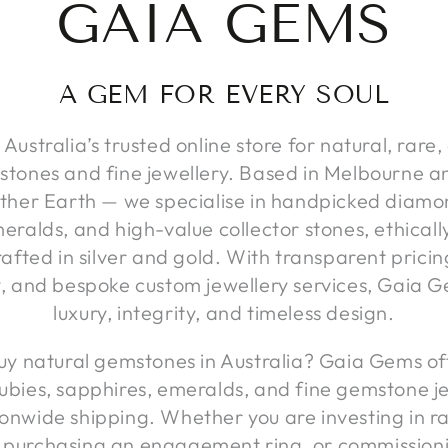
GAIA GEMS
A GEM FOR EVERY SOUL
Australia’s trusted online store for natural, rare,
stones and fine jewellery. Based in Melbourne an
her Earth — we specialise in handpicked diamon
eralds, and high-value collector stones, ethical
afted in silver and gold. With transparent pricin
y, and bespoke custom jewellery services, Gaia G
luxury, integrity, and timeless design.
uy natural gemstones in Australia? Gaia Gems off
ubies, sapphires, emeralds, and fine gemstone je
onwide shipping. Whether you are investing in r
 purchasing an engagement ring, or commission