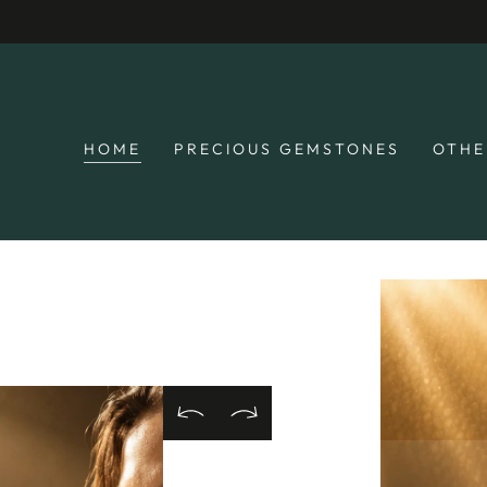
SKIP TO
🚚 Free S
CONTENT
HOME
PRECIOUS GEMSTONES
OTHE