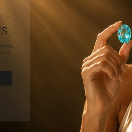
NE
Y
es to
ery